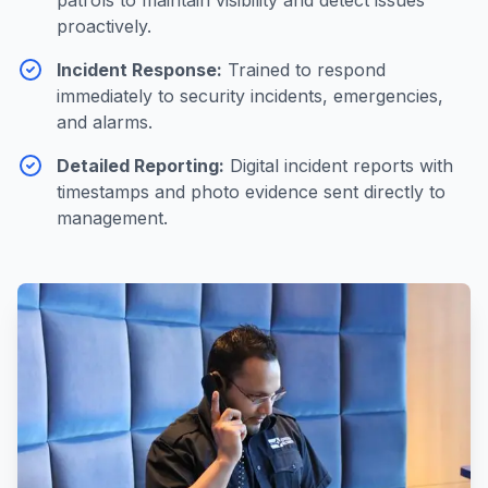
patrols to maintain visibility and detect issues
proactively.
Incident Response
:
Trained to respond
immediately to security incidents, emergencies,
and alarms.
Detailed Reporting
:
Digital incident reports with
timestamps and photo evidence sent directly to
management.