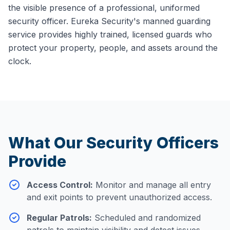
the visible presence of a professional, uniformed
security officer. Eureka Security's manned guarding
service provides highly trained, licensed guards who
protect your property, people, and assets around the
clock.
What Our Security Officers
Provide
Access Control
:
Monitor and manage all entry
and exit points to prevent unauthorized access.
Regular Patrols
:
Scheduled and randomized