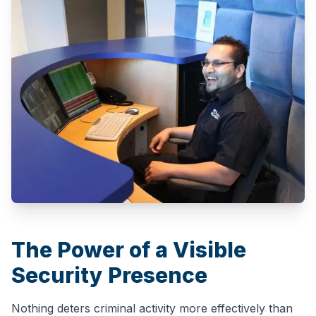
The Power of a Visible
Security Presence
Nothing deters criminal activity more effectively than