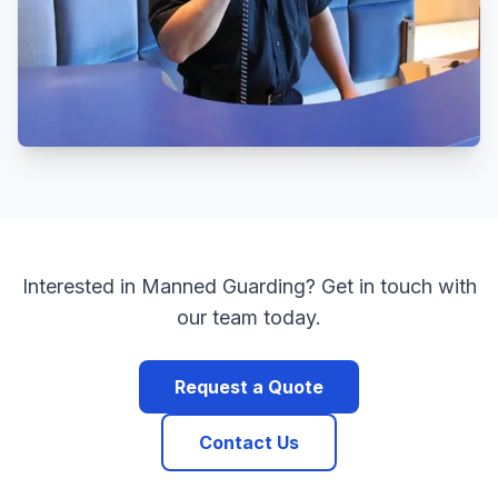
Interested in
Manned Guarding
? Get in touch with
our team today.
Request a Quote
Contact Us