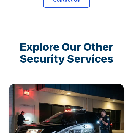
Contact Us
Explore Our Other
Security Services