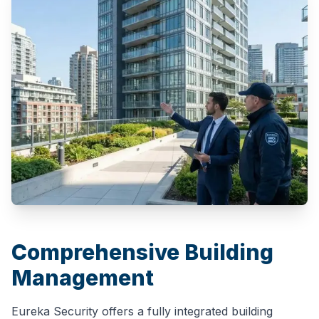
Comprehensive Building
Management
Eureka Security offers a fully integrated building