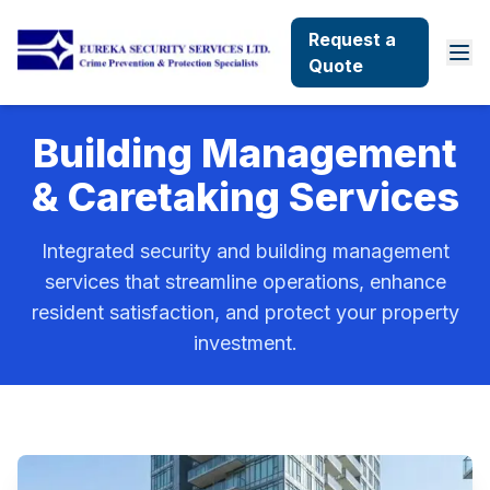
Request a
Quote
Building Management
& Caretaking Services
Integrated security and building management
services that streamline operations, enhance
resident satisfaction, and protect your property
investment.