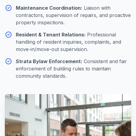
Maintenance Coordination
:
Liaison with
contractors, supervision of repairs, and proactive
property inspections.
Resident & Tenant Relations
:
Professional
handling of resident inquiries, complaints, and
move-in/move-out supervision.
Strata Bylaw Enforcement
:
Consistent and fair
enforcement of building rules to maintain
community standards.