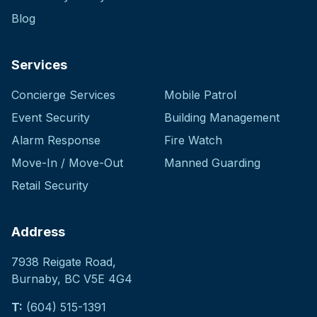
Blog
Services
Concierge Services
Mobile Patrol
Event Security
Building Management
Alarm Response
Fire Watch
Move-In / Move-Out
Manned Guarding
Retail Security
Address
7938 Reigate Road
,
Burnaby, BC V5E 4G4
T:
(604) 515-1391