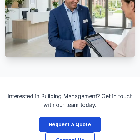
Interested in
Building Management
? Get in touch
with our team today.
Request a Quote