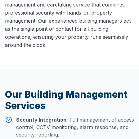
management and caretaking service that combines
professional security with hands-on property
management. Our experienced building managers act
as the single point of contact for all building
operations, ensuring your property runs seamlessly
around the clock.
Our Building Management
Services
Security Integration
:
Full management of access
control, CCTV monitoring, alarm response, and
security reporting.