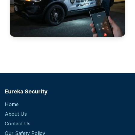
Alarm Response
Fast and reliable 24/7 alarm response services.
Eureka Security
Home
About Us
Contact Us
Our Safety Policy