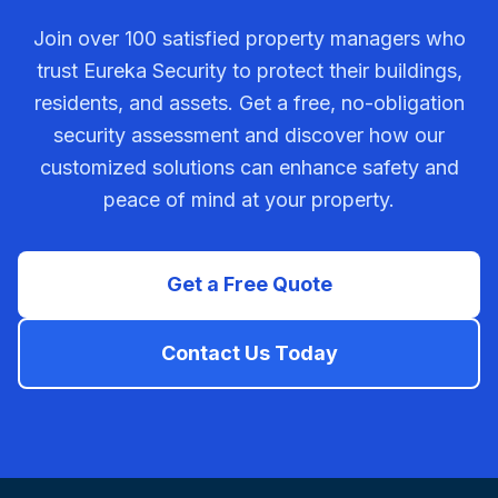
Join over 100 satisfied property managers who
trust Eureka Security to protect their buildings,
residents, and assets. Get a free, no-obligation
security assessment and discover how our
customized solutions can enhance safety and
peace of mind at your property.
Get a Free Quote
Contact Us Today