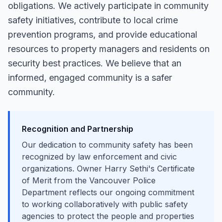
obligations. We actively participate in community
safety initiatives, contribute to local crime
prevention programs, and provide educational
resources to property managers and residents on
security best practices. We believe that an
informed, engaged community is a safer
community.
Recognition and Partnership
Our dedication to community safety has been
recognized by law enforcement and civic
organizations. Owner Harry Sethi's Certificate
of Merit from the Vancouver Police
Department reflects our ongoing commitment
to working collaboratively with public safety
agencies to protect the people and properties