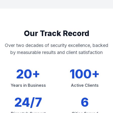
Our Track Record
Over two decades of security excellence, backed
by measurable results and client satisfaction
20+
100+
Years in Business
Active Clients
24/7
6