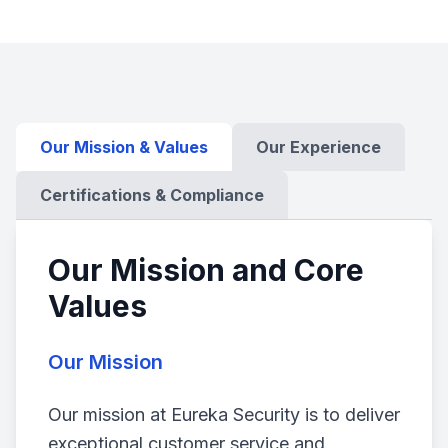
Our Mission & Values
Our Experience
Certifications & Compliance
Our Mission and Core
Values
Our Mission
Our mission at Eureka Security is to deliver
exceptional customer service and