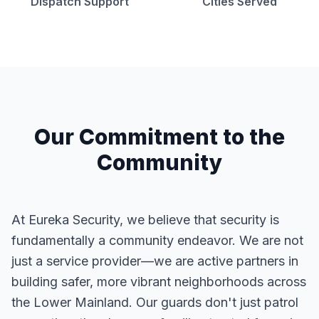
Dispatch Support
Cities Served
Our Commitment to the
Community
At Eureka Security, we believe that security is
fundamentally a community endeavor. We are not
just a service provider—we are active partners in
building safer, more vibrant neighborhoods across
the Lower Mainland. Our guards don't just patrol