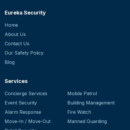
Eureka Security
Home
About Us
Contact Us
Our Safety Policy
Blog
Services
Concierge Services
Mobile Patrol
Event Security
Building Management
Alarm Response
Fire Watch
Move-In / Move-Out
Manned Guarding