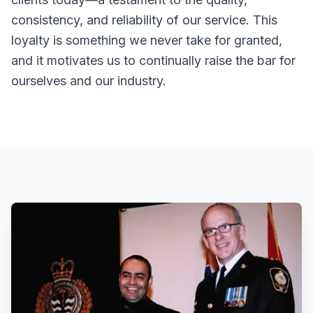
consistency, and reliability of our service. This
loyalty is something we never take for granted,
and it motivates us to continually raise the bar for
ourselves and our industry.