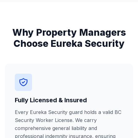
Why Property Managers
Choose Eureka Security
Fully Licensed & Insured
Every Eureka Security guard holds a valid BC
Security Worker License. We carry
comprehensive general liability and
professional indemnity insurance, ensuring