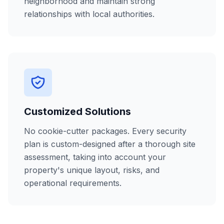
neighborhood and maintain strong
relationships with local authorities.
Customized Solutions
No cookie-cutter packages. Every security
plan is custom-designed after a thorough site
assessment, taking into account your
property's unique layout, risks, and
operational requirements.