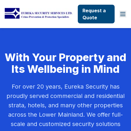
Request a
Quote
With Your Property and
Its Wellbeing in Mind
For over 20 years, Eureka Security has
proudly served commercial and residential
strata, hotels, and many other properties
across the Lower Mainland. We offer full-
scale and customized security solutions