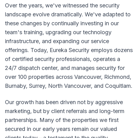
Over the years, we've witnessed the security
landscape evolve dramatically. We've adapted to
these changes by continually investing in our
team's training, upgrading our technology
infrastructure, and expanding our service
offerings. Today, Eureka Security employs dozens
of certified security professionals, operates a
24/7 dispatch center, and manages security for
over 100 properties across Vancouver, Richmond,
Burnaby, Surrey, North Vancouver, and Coquitlam.
Our growth has been driven not by aggressive
marketing, but by client referrals and long-term
partnerships. Many of the properties we first
secured in our early years remain our valued
clients today—a testament to the quality,