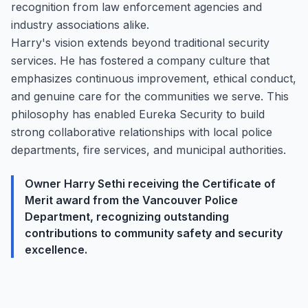
recognition from law enforcement agencies and
industry associations alike.
Harry's vision extends beyond traditional security
services. He has fostered a company culture that
emphasizes continuous improvement, ethical conduct,
and genuine care for the communities we serve. This
philosophy has enabled Eureka Security to build
strong collaborative relationships with local police
departments, fire services, and municipal authorities.
Owner Harry Sethi receiving the Certificate of
Merit award from the Vancouver Police
Department, recognizing outstanding
contributions to community safety and security
excellence.