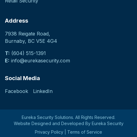
Retail Security
Address
7938 Reigate Road
,
Burnaby, BC V5E 4G4
T:
(604) 515-1391
E:
info@eurekasecurity.com
Social Media
Facebook
LinkedIn
Eureka Security Solutions. All Rights Reserved.
Website Designed and Developed By Eureka Security
Privacy Policy
|
Terms of Service