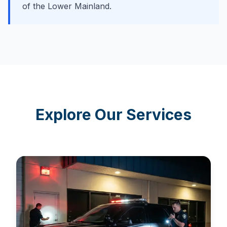
of the Lower Mainland.
Explore Our Services