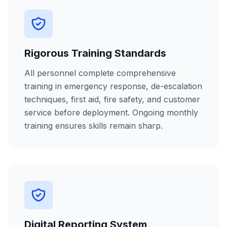
Rigorous Training Standards
All personnel complete comprehensive
training in emergency response, de-escalation
techniques, first aid, fire safety, and customer
service before deployment. Ongoing monthly
training ensures skills remain sharp.
Digital Reporting System