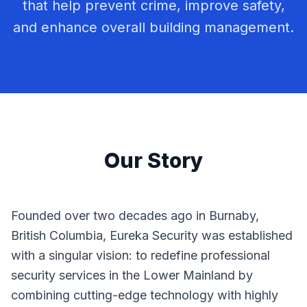
that help prevent crime, improve safety,
and enhance overall building management.
Our Story
Founded over two decades ago in Burnaby,
British Columbia, Eureka Security was established
with a singular vision: to redefine professional
security services in the Lower Mainland by
combining cutting-edge technology with highly