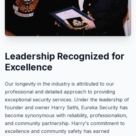
Leadership Recognized for
Excellence
Our longevity in the industry is attributed to our
professional and detailed approach to providing
exceptional security services. Under the leadership of
founder and owner Harry Sethi, Eureka Security has
become synonymous with reliability, professionalism,
and community partnership. Harry's commitment to
excellence and community safety has earned