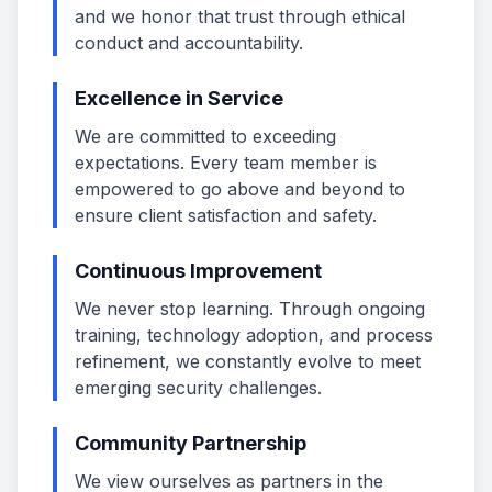
and we honor that trust through ethical
conduct and accountability.
Excellence in Service
We are committed to exceeding
expectations. Every team member is
empowered to go above and beyond to
ensure client satisfaction and safety.
Continuous Improvement
We never stop learning. Through ongoing
training, technology adoption, and process
refinement, we constantly evolve to meet
emerging security challenges.
Community Partnership
We view ourselves as partners in the