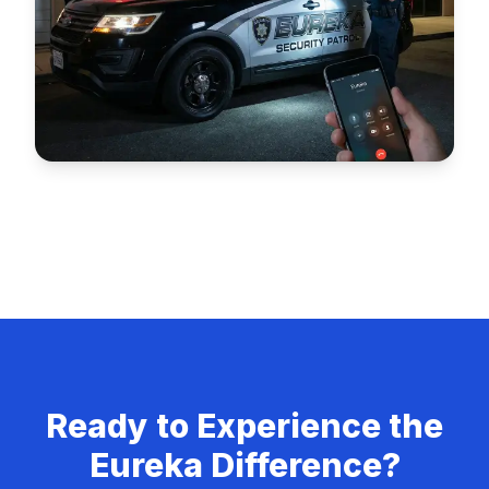
Alarm Response
Fast and reliable 24/7 alarm response services.
Ready to Experience the
Eureka Difference?