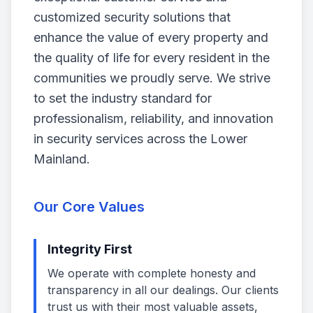
customized security solutions that
enhance the value of every property and
the quality of life for every resident in the
communities we proudly serve. We strive
to set the industry standard for
professionalism, reliability, and innovation
in security services across the Lower
Mainland.
Our Core Values
Integrity First
We operate with complete honesty and
transparency in all our dealings. Our clients
trust us with their most valuable assets,