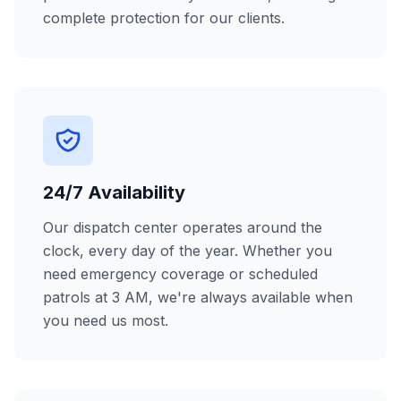
complete protection for our clients.
24/7 Availability
Our dispatch center operates around the
clock, every day of the year. Whether you
need emergency coverage or scheduled
patrols at 3 AM, we're always available when
you need us most.