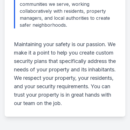
communities we serve, working
collaboratively with residents, property
managers, and local authorities to create
safer neighborhoods.
Maintaining your safety is our passion. We
make it a point to help you create custom
security plans that specifically address the
needs of your property and its inhabitants.
We respect your property, your residents,
and your security requirements. You can
trust your property is in great hands with
our team on the job.