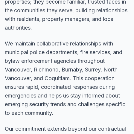
properties; they become familiar, trusted faces in
the communities they serve, building relationships
with residents, property managers, and local
authorities.
We maintain collaborative relationships with
municipal police departments, fire services, and
bylaw enforcement agencies throughout
Vancouver, Richmond, Burnaby, Surrey, North
Vancouver, and Coquitlam. This cooperation
ensures rapid, coordinated responses during
emergencies and helps us stay informed about
emerging security trends and challenges specific
to each community.
Our commitment extends beyond our contractual