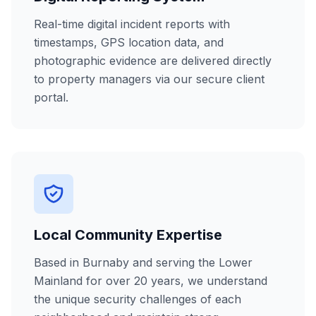
Real-time digital incident reports with
timestamps, GPS location data, and
photographic evidence are delivered directly
to property managers via our secure client
portal.
Local Community Expertise
Based in Burnaby and serving the Lower
Mainland for over 20 years, we understand
the unique security challenges of each