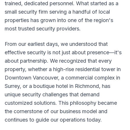
trained, dedicated personnel. What started as a
small security firm serving a handful of local
properties has grown into one of the region's
most trusted security providers.
From our earliest days, we understood that
effective security is not just about presence—it's
about partnership. We recognized that every
property, whether a high-rise residential tower in
Downtown Vancouver, a commercial complex in
Surrey, or a boutique hotel in Richmond, has
unique security challenges that demand
customized solutions. This philosophy became
the cornerstone of our business model and
continues to guide our operations today.